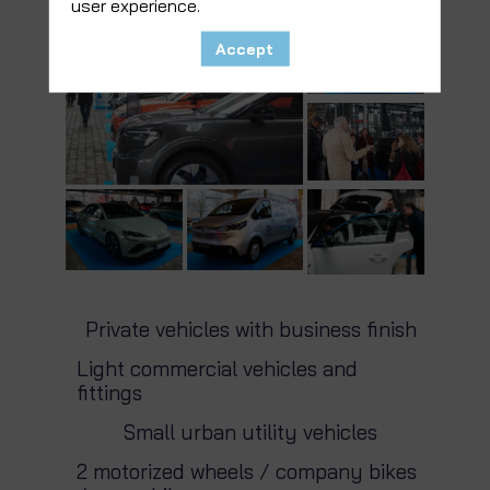
user experience.
Accept
Private vehicles with business finish
Light commercial vehicles and
fittings
Small urban utility vehicles
2 motorized wheels / company bikes